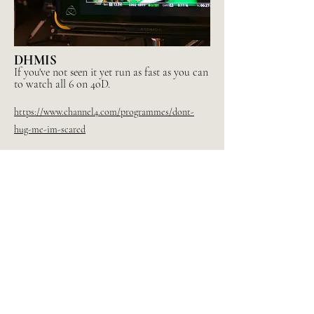
DHMIS
If you've not seen it yet run as fast as you can
to watch all 6 on 4oD.
https://www.channel4.com/programmes/dont-
hug-me-im-scared
Or every Ep EVER here:
https://dhmis.tv/shop
Directed by Becky Sloan, Joe Pelling, Baker Terry
Written by Becky Sloan, Joe Pelling, Baker Terry &
Sam Campbell
Production BlinkInk