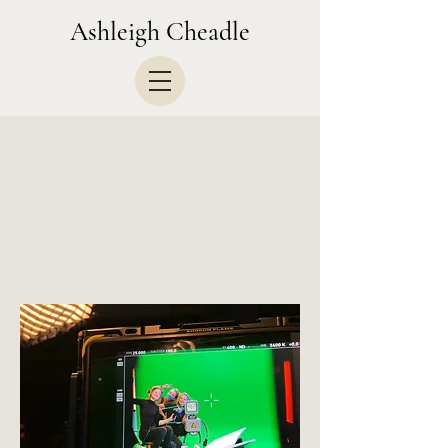
Ashleigh Cheadle